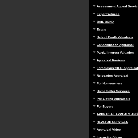
Assessment Appeal Servic
Expert Witness
BAIL BOND
Estate
Date of Death Valuations
Condemnation Appraisal
Partial Interest Valuation
Appraisal Reviews
Foreclosure/REO Appraisal
Relocation Appraisal
For Homeowners
Home Seller Services
Pre-Listing Appraisals
For Buyers
APPRAISAL APPEALS AND
REALTOR SERVICES
Appraisal Video
Inspection Video