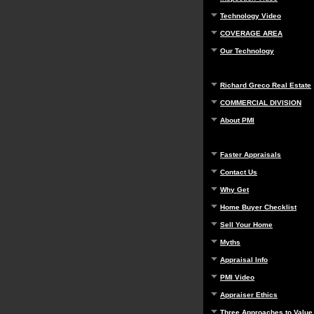
Technology Video
COVERAGE AREA
Our Technology
Richard Greco Real Estate
COMMERCIAL DIVISION
About PMI
Faster Appraisals
Contact Us
Why Get
Home Buyer Checklist
Sell Your Home
Myths
Appraisal Info
PMI Video
Appraiser Ethics
Three Approaches to Value