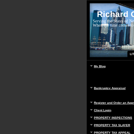
Richard G
Serving the States of N
When the time comes to
LI
My Blog
Bankruptcy Appraisal
Register and Order an Appr
Client Login
PROPERTY INSPECTIONS
PROPERTY TAX SLAYER
PROPERTY TAX APPEAL