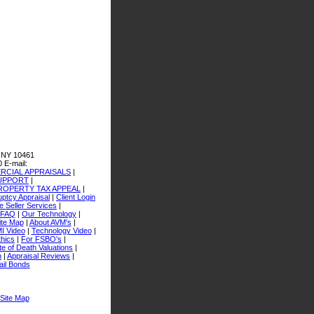
 NY 10461
0
E-mail:
CIAL APPRAISALS
|
SUPPORT
|
ROPERTY TAX APPEAL
|
ptcy Appraisal
|
Client Login
 Seller Services
|
FAQ
|
Our Technology
|
ite Map
|
About AVM's
|
I Video
|
Technology Video
|
thics
|
For FSBO's
|
e of Death Valuations
|
n
|
Appraisal Reviews
|
ail Bonds
Site Map