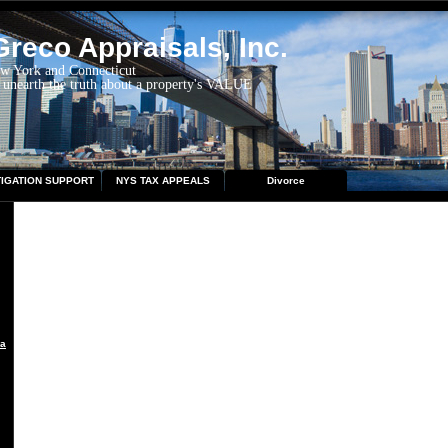
reco Appraisals, Inc.
ew York and Connecticut
 unearth the truth about a property's VALUE
TIGATION SUPPORT
NYS TAX APPEALS
Divorce
aisal