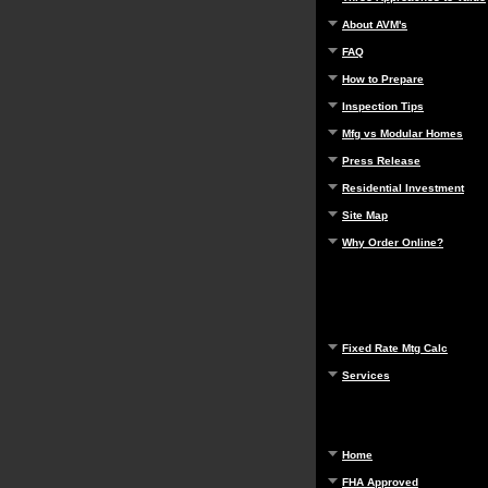
About AVM's
FAQ
How to Prepare
Inspection Tips
Mfg vs Modular Homes
Press Release
Residential Investment
Site Map
Why Order Online?
Fixed Rate Mtg Calc
Services
Home
FHA Approved