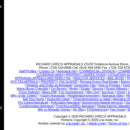
es
RICHARD GRECO APPRAISALS
2157B Tomlinson Avenue Bronx,
Phone:
(718) 518-8588
Cell:
(914) 494-5460
Fax:
(718) 319-072
Staff Profiles
|
Contact Us
|
Appraisal Info
|
COMMERCIAL DIVISION
|
COMMER
COVERAGE AREA
|
PROPERTY INSPECTIONS
|
LITIGATION 
APPRAISAL APPEALS AND REBUTTAL
|
REALTOR SERVICES
|
BAIL BOND
|
P
NYS TAX APPEALS
|
PROPERTY TAX SLAYER
|
Richard Greco Real Estate
|
Bankru
|
Register and Order an Appraisal
|
Inspection Tips
|
How to Prepare
|
Home
Home Buyer Checklist
|
For Buyers
|
Myths
|
Estate
|
Divorce
|
Expert Witness
|
Press Release
|
About PMI
|
For Homeowners
|
Why Get
|
Services
|
Home
|
S
Why Order Online?
|
Faster Appraisals
|
Residential Investment
|
Appraisal Video
|
PM
Sell Your Home
|
Inspection Video
|
Three Approaches to Value
|
Appraiser E
Pre-Listing Appraisals
|
Relocation Appraisal
|
Assessment Appeal Services
|
Dat
Condemnation Appraisal
|
Foreclosure/REO Appraisal
|
Partial Interest Valuatio
 REBUTTAL
Mfg vs Modular Homes
|
My Blog
|
FHA Approved
|
Fee Quote
|
B
Copyright © 2026 RICHARD GRECO APPRAISALS
Portions Copyright © 2026 a la mode, inc.
Another website by
a la mode, inc.
|
Admin Login
|
Terms of Use
|