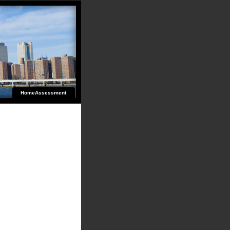
HomeAssessment