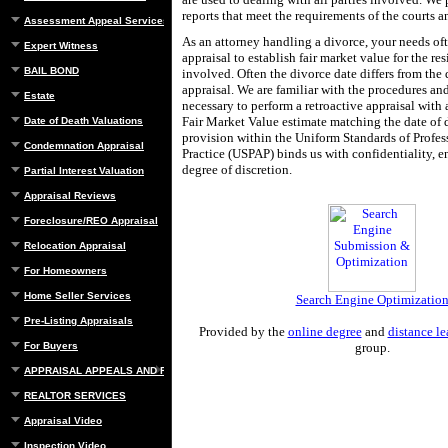
reports that meet the requirements of the courts a
Assessment Appeal Services
As an attorney handling a divorce, your needs of
Expert Witness
appraisal to establish fair market value for the res
BAIL BOND
involved. Often the divorce date differs from the 
appraisal. We are familiar with the procedures an
Estate
necessary to perform a retroactive appraisal with 
Fair Market Value estimate matching the date of 
Date of Death Valuations
provision within the Uniform Standards of Profes
Condemnation Appraisal
Practice (USPAP) binds us with confidentiality, en
degree of discretion.
Partial Interest Valuation
Appraisal Reviews
Foreclosure/REO Appraisal
Relocation Appraisal
For Homeowners
Home Seller Services
Search Engine Optimizatio
Pre-Listing Appraisals
Provided by the
online degree
and
distance le
For Buyers
group.
APPRAISAL APPEALS AND REBUTTAL
REALTOR SERVICES
Appraisal Video
Inspection Video