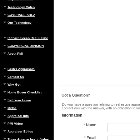
Technology Video
COVERAGE AREA
Our Technology
Richard Greco Real Estate
COMMERCIAL DIVISION
About PMI
Faster Appraisals
Contact Us
Why Get
Home Buyer Checklist
Got a Question?
Sell Your Home
Do you have a question relating to real estate apprai
Myths
contact you with the answer, with no obligation to 
Information
Appraisal Info
PMI Video
*
Name:
Appraiser Ethics
*
Email:
Three Approaches to Value