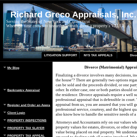
Richard Greco Appraisals, Inc.
Serving the States of New York and Connecticut
When the time comes to unearth the truth about a property's VALUE
LITIGATION SUPPORT
NYS TAX APPEALS
Divo
Divorce (Matrimonial) Apprai
My Blog
Finalizing a divorce involves many decisions, i
the house"? There are generally two options regar
can be sold and the proceeds divided, or one part
other. In either case, one or both parties should o
Bankruptcy Appraisal
the residence. Divorce appraisals require a well s
professional appraisal that is defensible in court
appraisal from us, you are assured that you will ge
Register and Order an Appraisal
professional service, courtesy, and the highest qu
Client Login
also know how to handle the sensitive needs of a 
PROPERTY INSPECTIONS
Attorneys and Accountants rely on our values whe
property values for estates, divorces, or other dis
PROPERTY TAX SLAYER
value being placed on real property. We understa
PROPERTY TAX APPEAL
are used to dealing with all parties involved. We