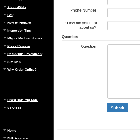
About AVM's
Phone Number:
FAQ
*
How did you hear
How to Prepare
about us?:
Inspection Tips
Question
Mfg vs Modular Homes
Question:
Press Release
Residential Investment
Site Map
Why Order Online?
Fixed Rate Mtg Calc
Submit
Services
Home
FHA Approved