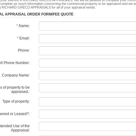
 your interest in RICHARD GRECO APPRAISALS. We will be pleased to complete your commerc
complete as much information concerning the commercial property to be appraised and we wil
ng RICHARD GRECO APPRAISALS for all of your appraisal needs.
L APPRAISAL ORDER FORM/FEE QUOTE
*
Name:
*
Email:
Phone:
ll Phone Number:
Company Name:
 of property to be
appraised.:
Type of property:
wned or Leased?:
ntended Use of the
Apppraisal: