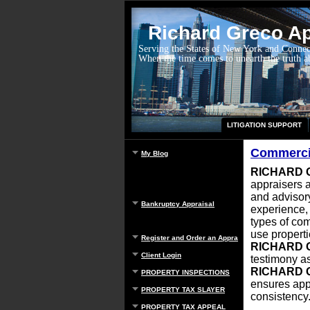
Richard Greco App
Serving the States of New York and Connec
When the time comes to unearth the truth 
LITIGATION SUPPORT
Commercia
My Blog
RICHARD 
appraisers a
and advisory
Bankruptcy Appraisal
experience
types of com
use properti
Register and Order an Appraisal
RICHARD 
Client Login
testimony as
RICHARD 
PROPERTY INSPECTIONS
ensures app
PROPERTY TAX SLAYER
consistency
PROPERTY TAX APPEAL