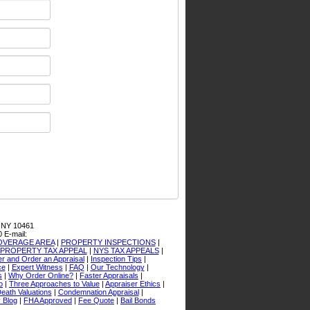
 NY 10461
0
E-mail:
OVERAGE AREA
|
PROPERTY INSPECTIONS
|
PROPERTY TAX APPEAL
|
NYS TAX APPEALS
|
er and Order an Appraisal
|
Inspection Tips
|
ce
|
Expert Witness
|
FAQ
|
Our Technology
|
s
|
Why Order Online?
|
Faster Appraisals
|
o
|
Three Approaches to Value
|
Appraiser Ethics
|
Death Valuations
|
Condemnation Appraisal
|
 Blog
|
FHA Approved
|
Fee Quote
|
Bail Bonds