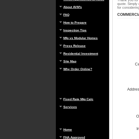
Thank you for
quote. Simply 
About AVM's
for consideri
COMMERCIA
FAQ
How to Prepare
Inspection Tips
Mfg vs Modular Homes
Press Release
Residential Investment
Site Map
Ce
Why Order Online?
Address
Fixed Rate Mtg Calc
Services
O
I
Home
FHA Approved