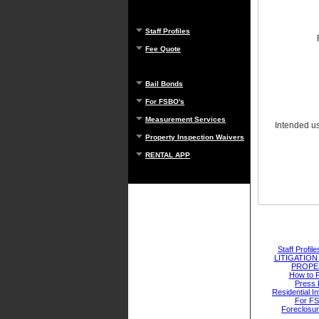
Staff Profiles
Fee Quote
Bail Bonds
For FSBO's
Measurement Services
Intended use
Property Inspection Waivers
RENTAL APP
Staff Profile
LITIGATIO
PROPE
How to 
Press 
Residential I
For F
Foreclosu