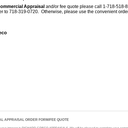
ommercial Appraisal
and/or fee quote please call 1-718-518-
der to 718-319-0720. Otherwise, please use the convenient orde
eco
L APPRAISAL ORDER FORM/FEE QUOTE