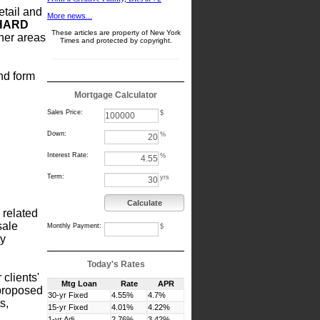
etail and
More news...
HARD
These articles are property of New York
her areas
Times and protected by copyright.
and form
Mortgage Calculator
Sales Price:
$
Down:
%
Interest Rate:
%
Term:
yrs
Calculate
 related
sale
Monthly Payment:
$
ty
Today's Rates
 clients'
Mtg Loan
Rate
APR
 proposed
30-yr Fixed
4.55%
4.7%
s,
15-yr Fixed
4.01%
4.22%
1-yr Adj
2.76%
3.42%