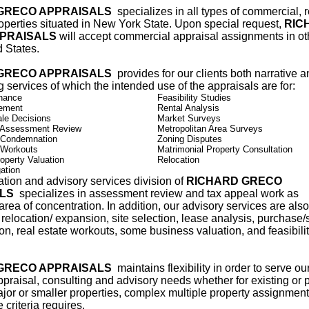
GRECO APPRAISALS
specializes in all types of commercial, r
roperties situated in New York State. Upon special request,
RIC
PRAISALS
will accept commercial appraisal assignments in ot
d States.
GRECO APPRAISALS
provides for our clients both narrative 
ng services of which the intended use of the appraisals are for:
nance
Feasibility Studies
lement
Rental Analysis
le Decisions
Market Surveys
 Assessment Review
Metropolitan Area Surveys
 Condemnation
Zoning Disputes
 Workouts
Matrimonial Property Consultation
operty Valuation
Relocation
ation
tion and advisory services division of
RICHARD GRECO
ALS
specializes in assessment review and tax appeal work as
area of concentration. In addition, our advisory services are also
 relocation/ expansion, site selection, lease analysis, purchase/
on, real estate workouts, some business valuation, and feasibili
GRECO APPRAISALS
maintains flexibility in order to serve our
ppraisal, consulting and advisory needs whether for existing or
jor or smaller properties, complex multiple property assignment
 criteria requires.