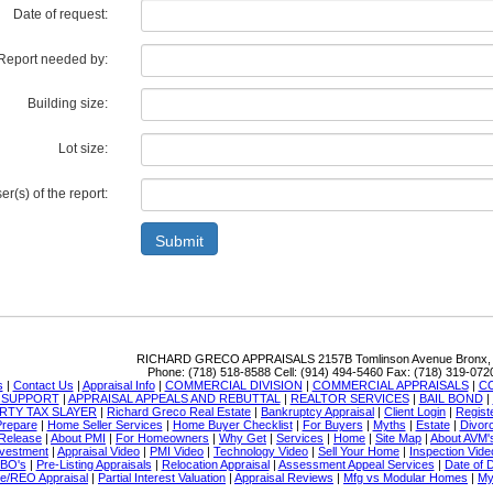
Date of request:
Report needed by:
Building size:
Lot size:
r(s) of the report:
Submit
RICHARD GRECO APPRAISALS
2157B Tomlinson Avenue Bronx,
Phone:
(718) 518-8588
Cell:
(914) 494-5460
Fax:
(718) 319-072
s
|
Contact Us
|
Appraisal Info
|
COMMERCIAL DIVISION
|
COMMERCIAL APPRAISALS
|
C
N SUPPORT
|
APPRAISAL APPEALS AND REBUTTAL
|
REALTOR SERVICES
|
BAIL BOND
|
RTY TAX SLAYER
|
Richard Greco Real Estate
|
Bankruptcy Appraisal
|
Client Login
|
Regist
Prepare
|
Home Seller Services
|
Home Buyer Checklist
|
For Buyers
|
Myths
|
Estate
|
Divor
Release
|
About PMI
|
For Homeowners
|
Why Get
|
Services
|
Home
|
Site Map
|
About AVM'
nvestment
|
Appraisal Video
|
PMI Video
|
Technology Video
|
Sell Your Home
|
Inspection Vide
SBO's
|
Pre-Listing Appraisals
|
Relocation Appraisal
|
Assessment Appeal Services
|
Date of 
re/REO Appraisal
|
Partial Interest Valuation
|
Appraisal Reviews
|
Mfg vs Modular Homes
|
My