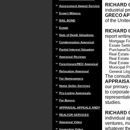
RICHARD 
Assessment Appeal Services
industrial p
Expert Witness
GRECO AP
of the Unite
BAIL BOND
Estate
RICHARD 
Date of Death Valuations
report writi
Mortgage Fi
Condemnation Appraisal
Estate Sett
Purchase/Sa
Partial Interest Valuation
Real Estate
Appraisal Reviews
Real Estate
Real Estate
Foreclosure/REO Appraisal
Municipal Pr
General Litig
Relocation Appraisal
The consulta
For Homeowners
APPRAIS
Home Seller Services
our primary 
to corporate
Pre-Listing Appraisals
representati
For Buyers
studies.
APPRAISAL APPEALS AND REBUTTAL
RICHARD 
REALTOR SERVICES
individual a
Appraisal Video
ventures, ma
whatever the
Inspection Video