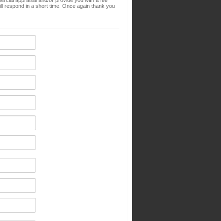
ial appraisal and/or provide you with a fee
l respond in a short time. Once again thank you