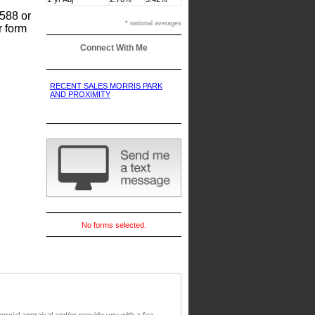
8588 or
* national averages
r form
Connect With Me
RECENT SALES MORRIS PARK
AND PROXIMITY
No forms selected.