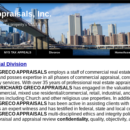
raisals, Inc.
ticut
about a property's VALUE
NYS TAX APPEALS
Divorce
HomeAsse
l Division
GRECO APPRAISALS
employs a staff of commercial real estat
nd posses expertise in all phases of commercial appraisal, con
 services. With over 35 years of professional real estate apprai
,
RICHARD GRECO APPRAISALS
has engaged in the valuation
mercial, mixed use residential/commercial, retail, industrial, an
es including Church and other religious use properties. In additi
GRECO APPRAISALS
has been active in assisting clients with
 an expert witness and has testified in federal, state and local c
GRECO APPRAISALS
multi-disciplined ethics and integrity pol
raisal and appraisal review
confidentiality,
quality, objectivity,
.