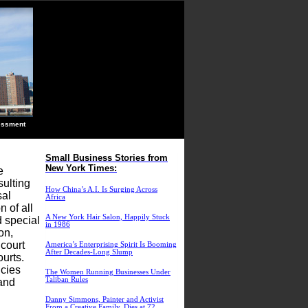
ssment
Small Business Stories from
New York Times:
e
sulting
How China’s A.I. Is Surging Across
sal
Africa
 of all
A New York Hair Salon, Happily Stuck
d special
in 1986
on,
 court
America’s Enterprising Spirit Is Booming
After Decades-Long Slump
ourts.
icies
The Women Running Businesses Under
Taliban Rules
 and
Danny Simmons, Painter and Activist
From a Creative Family, Dies at 72