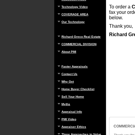
To order a
C
Technology Video
fax your or
COVERAGE AREA
below.
Our Technology
Thank you,
Richard Gr
Richard Greco Real Estate
COMMERCIAL DIVISION
About PMI
Faster Appraisals
Contact Us
Why Get
Home Buyer Checklist
Sell Your Home
Myths
Appraisal Info
PMI Video
COMMERCIA
Appraiser Ethics
Three Approaches to Value