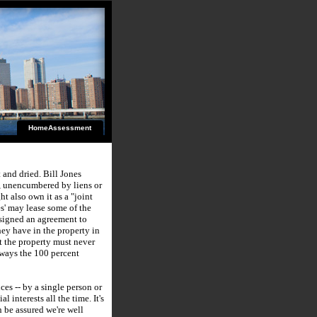
HomeAssessment
t and dried.
Bill Jones
, unencumbered by liens or
t also own it as a "joint
s' may lease some of the
igned an agreement to
hey have in the property in
at the property must never
 ways the 100 percent
es -- by a single person or
ial interests all the time.
It's
n be assured we're well