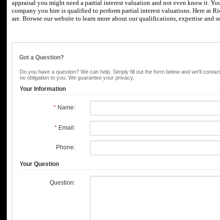
appraisal you might need a partial interest valuation and not even know it.
You
company you hire is qualified to perform partial interest valuations.
Here at
Ri
are.
Browse our website to learn more about our qualifications, expertise and se
Got a Question?
Do you have a question? We can help. Simply fill out the form below and we'll contac
no obligation to you. We guarantee your privacy.
Your Information
*
Name:
*
Email:
Phone:
Your Question
Question: