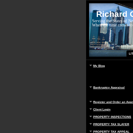
Richard G
Serving the States of N
When the time comes to
LI
My Blog
Bankruptcy Appraisal
Register and Order an Appr
Client Login
PROPERTY INSPECTIONS
PROPERTY TAX SLAYER
PROPERTY TAX APPEAL