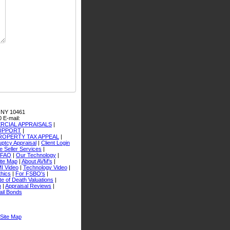
 NY 10461
0
E-mail:
CIAL APPRAISALS
|
SUPPORT
|
ROPERTY TAX APPEAL
|
ptcy Appraisal
|
Client Login
 Seller Services
|
FAQ
|
Our Technology
|
ite Map
|
About AVM's
|
I Video
|
Technology Video
|
thics
|
For FSBO's
|
e of Death Valuations
|
n
|
Appraisal Reviews
|
ail Bonds
Site Map