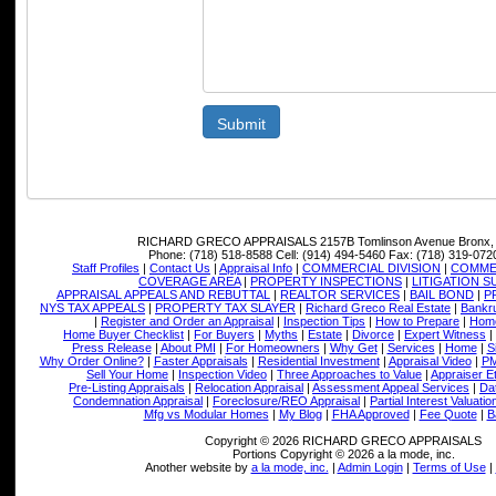
Submit
RICHARD GRECO APPRAISALS
2157B Tomlinson Avenue Bronx,
Phone:
(718) 518-8588
Cell:
(914) 494-5460
Fax:
(718) 319-072
Staff Profiles
|
Contact Us
|
Appraisal Info
|
COMMERCIAL DIVISION
|
COMMER
COVERAGE AREA
|
PROPERTY INSPECTIONS
|
LITIGATION 
APPRAISAL APPEALS AND REBUTTAL
|
REALTOR SERVICES
|
BAIL BOND
|
P
NYS TAX APPEALS
|
PROPERTY TAX SLAYER
|
Richard Greco Real Estate
|
Bankru
|
Register and Order an Appraisal
|
Inspection Tips
|
How to Prepare
|
Home
Home Buyer Checklist
|
For Buyers
|
Myths
|
Estate
|
Divorce
|
Expert Witness
|
Press Release
|
About PMI
|
For Homeowners
|
Why Get
|
Services
|
Home
|
S
Why Order Online?
|
Faster Appraisals
|
Residential Investment
|
Appraisal Video
|
PM
Sell Your Home
|
Inspection Video
|
Three Approaches to Value
|
Appraiser E
Pre-Listing Appraisals
|
Relocation Appraisal
|
Assessment Appeal Services
|
Dat
Condemnation Appraisal
|
Foreclosure/REO Appraisal
|
Partial Interest Valuatio
Mfg vs Modular Homes
|
My Blog
|
FHA Approved
|
Fee Quote
|
B
Copyright © 2026 RICHARD GRECO APPRAISALS
Portions Copyright © 2026 a la mode, inc.
Another website by
a la mode, inc.
|
Admin Login
|
Terms of Use
|