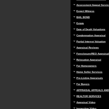
Assessment Appeal Servic
Expert Witness
BAIL BOND
Estate
Date of Death Valuations
Condemnation Appraisal
Partial Interest Valuation
Appraisal Reviews
Foreclosure/REO Appraisal
Relocation Appraisal
For Homeowners
Home Seller Services
Pre-Listing Appraisals
For Buyers
APPRAISAL APPEALS AND
REALTOR SERVICES
Appraisal Video
Inspection Video