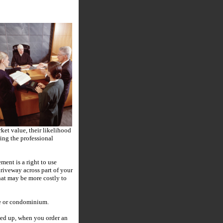
rket value, their likelihood
ing the professional
ment is a right to use
riveway across part of your
that may be more costly to
are or condominium.
ied up, when you order an