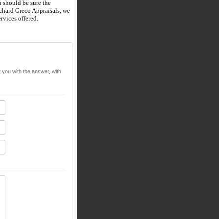
 should be sure the
chard Greco Appraisals
, we
rvices offered.
t you with the answer, with