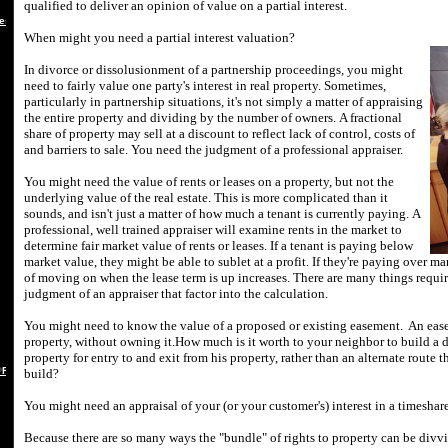
qualified to deliver an opinion of value on a partial interest.
es
When might you need a partial interest valuation?
In divorce or dissolusionment of a partnership proceedings, you might
need to fairly value one party's interest in real property.
Sometimes,
particularly in partnership situations, it's not simply a matter of appraising
the entire property and dividing by the number of owners.
A fractional
share of property may sell at a discount to reflect lack of control, costs of
and barriers to sale.
You need the judgment of a professional appraiser.
You might need the value of rents or leases on a property, but not the
underlying value of the real estate.
This is more complicated than it
sounds, and isn't just a matter of how much a tenant is currently paying.
A
professional, well trained appraiser will examine rents in the market to
determine fair market value of rents or leases.
If a tenant is paying below
market value, they might be able to sublet at a profit.
If they're paying over ma
of moving on when the lease term is up increases.
There are many things requir
judgment of an appraiser that factor into the calculation.
You might need to know the value of a proposed or existing easement.
An ease
property, without owning it.
How much is it worth to your neighbor to build a d
property for entry to and exit from his property, rather than an alternate route 
 REBUTTAL
build?
You might need an appraisal of your (or your customer's) interest in a timesh
Because there are so many ways the "bundle" of rights to property can be divv