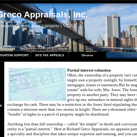
reco Appraisals, Inc.
ew York and Connecticut
 unearth the truth about a property's VALUE
TIGATION SUPPORT
NYS TAX APPEALS
Divorce
Partial interest valuation
Often, the ownership of a property isn't cu
might own a property outright, by himself
mortgages, leases or easements.
But he migh
tenant" with his wife, Mrs. Jones.
The Jone
property to another party.
They may have s
give up any subsurface or mineral rights t
exchange for cash.
There may be a restriction in the Jones' deed stipulating th
aisal
contain a structure more than two stories in height.
There are a thousand other
"bundle" of rights to a parcel of property might be distributed.
Anything less than full ownership -- called "fee simple" in deeds and conveyanc
entity is a "partial interest."
Here at
Richard Greco Appraisals
, we appraise part
a specialty and discipline that takes unique expertise and training, and you ca