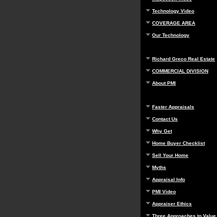
Technology Video
COVERAGE AREA
Our Technology
Richard Greco Real Estate
COMMERCIAL DIVISION
About PMI
Faster Appraisals
Contact Us
Why Get
Home Buyer Checklist
Sell Your Home
Myths
Appraisal Info
PMI Video
Appraiser Ethics
Three Approaches to Value