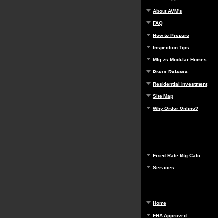
About AVM's
FAQ
How to Prepare
Inspection Tips
Mfg vs Modular Homes
Press Release
Residential Investment
Site Map
Why Order Online?
Fixed Rate Mtg Calc
Services
Home
FHA Approved