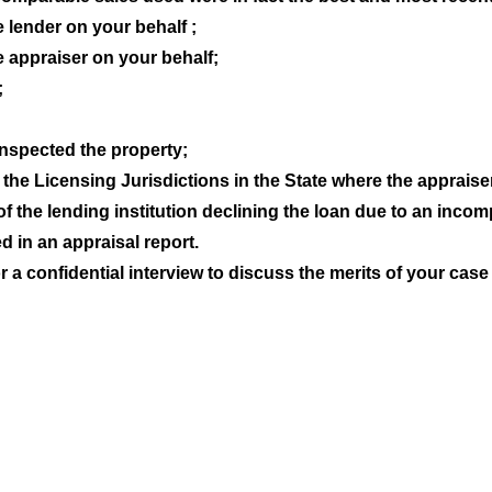
e lender on your behalf ;
e appraiser on your behalf;
;
inspected the property;
the Licensing Jurisdictions in the State where the appraise
 of the lending institution declining the loan due to an incom
 in an appraisal report.
 a confidential interview to discuss the merits of your case 