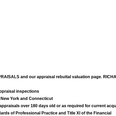
ISALS and our appraisal rebuttal valuation page. RI
 appraisal inspections
n New York and Connecticut
praisals over 180 days old or as required for current acqui
rds of Professional Practice and Title XI of the Financial