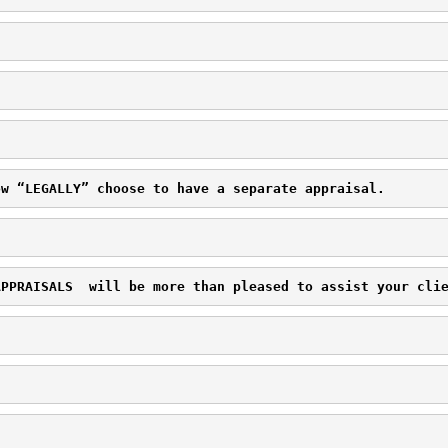
ow “LEGALLY” choose to have a separate appraisal.
APPRAISALS 
 will be more than pleased to assist your cli