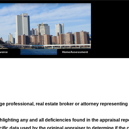
vorce
HomeAssessment
e professional, real estate broker or attorney representing 
hlighting any and all deficiencies found in the appraisal re
fic data used by the original appraiser to determine if the 