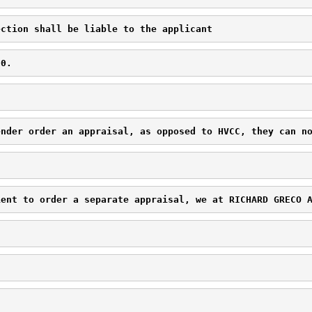
ection shall be liable to the applicant 
00.
ender order an appraisal, as opposed to HVCC, they can n
ient to order a separate appraisal, we at 
RICHARD GRECO 