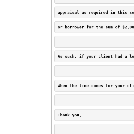
appraisal as required in this s
or borrower for the sum of $2,0
As such, if your client had a l
When the time comes for your cl
Thank you,