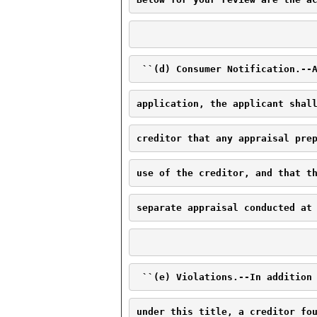
 ``(d) Consumer Notification.--
application, the applicant shal
creditor that any appraisal pre
use of the creditor, and that t
separate appraisal conducted at
 ``(e) Violations.--In addition
under this title, a creditor fo