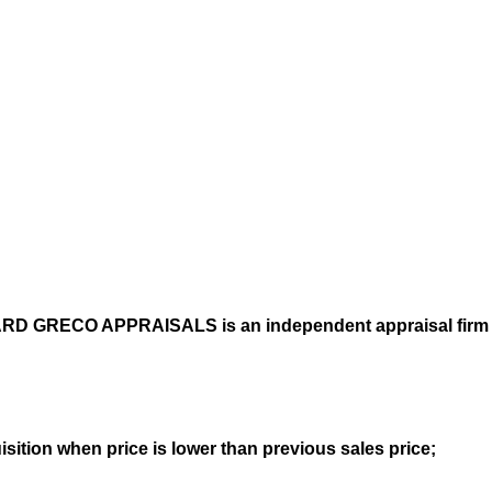
CHARD GRECO APPRAISALS is
an independent appraisal firm
sition when price is lower than previous sales price;