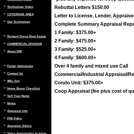
Rebuttal Letters $150.00
Technology Video
COVERAGE AREA
Letter to License, Lender, Appraise
Our Technology
Complete Summary Appraisal Repo
1 Family: $375.00+
Richard Greco Real Estate
2 Family: $475.00+
COMMERCIAL DIVISION
3 Family: $525.00+
About PMI
4 Family: $600.00+
Over 4 family and mixed use Call
Faster Appraisals
Contact Us
Commercial/Industrial Appraisal/Re
Why Get
Condo Unit: $375.00+
Home Buyer Checklist
Coop Appraisal (fee plus cost of q
Sell Your Home
Myths
Appraisal Info
PMI Video
Appraiser Ethics
Three Approaches to Value