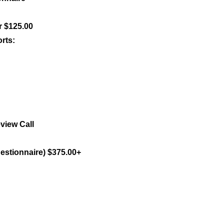
r $125.00
rts:
view Call
uestionnaire) $375.00+