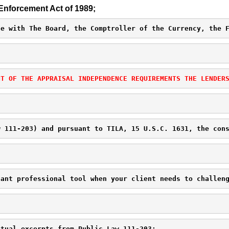
Enforcement Act of 1989;
ce with The Board, the Comptroller of the Currency, the 
NT OF THE APPRAISAL INDEPENDENCE REQUIREMENTS THE LENDER
w 111-203) and pursuant to TILA, 15 U.S.C. 1631, the con
tant professional tool when your client needs to challen
ctual excerpts from Public Law 111-203: