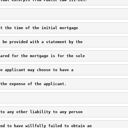
At the time of the initial mortgage 
l be provided with a statement by the 
pared for the mortgage is for the sole 
he applicant may choose to have a 
 the expense of the applicant.
 to any other liability to any person 
und to have willfully failed to obtain an 