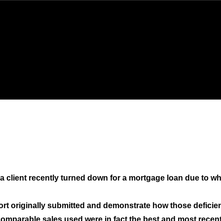
a client recently turned down for a mortgage loan due to what
port originally submitted and demonstrate how those deficien
comparable sales used were in fact the best and most recent