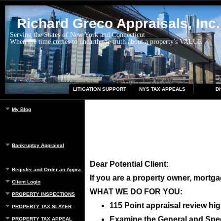
Richard Greco Appraisals, Inc.
Serving the States of New York and Connecticut
When the time comes to unearth the truth about a property's VALUE
LITIGATION SUPPORT
NYS TAX APPEALS
Di
My Blog
Bankruptcy Appraisal
Dear Potential Client:
Register and Order an Appraisal
If you are a property owner, mortgag
Client Login
WHAT WE DO FOR YOU:
PROPERTY INSPECTIONS
115 Point appraisal review hig
PROPERTY TAX SLAYER
Examine the General and Speci
PROPERTY TAX APPEAL