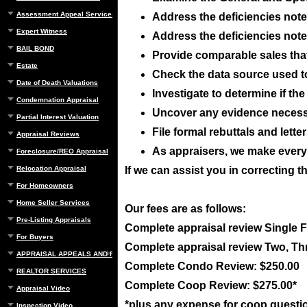
Assessment Appeal Services
Address the deficiencies noted
Expert Witness
Address the deficiencies noted
BAIL BOND
Provide comparable sales that 
Estate
Check the data source used t
Date of Death Valuations
Investigate to determine if t
Condemnation Appraisal
Uncover any evidence necessar
Partial Interest Valuation
File formal rebuttals and lett
Appraisal Reviews
As appraisers, we make everyo
Foreclosure/REO Appraisal
Relocation Appraisal
If we can assist you in correcting t
For Homeowners
Home Seller Services
Our fees are as follows:
Pre-Listing Appraisals
Complete appraisal review Single 
For Buyers
Complete appraisal review Two, Th
APPRAISAL APPEALS AND REBUTTAL
Complete Condo Review: $250.00
REALTOR SERVICES
Complete Coop Review: $275.00*
Appraisal Video
*plus any expense for coop questi
Inspection Video