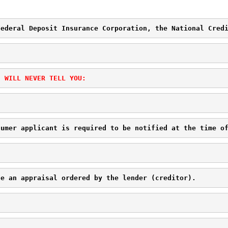
Federal Deposit Insurance Corporation, the National Cred
S WILL NEVER TELL YOU:
sumer applicant is required to be notified at the time o
ge an appraisal ordered by the lender (creditor). 