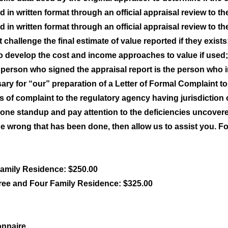
 in written format through an official appraisal review to th
 in written format through an official appraisal review to th
challenge the final estimate of value reported if they exists
o develop the cost and income approaches to value if used;
he person who signed the appraisal report is the person who 
y for “our” preparation of a Letter of Formal Complaint to 
ers of complaint to the regulatory agency having jurisdiction
ne standup and pay attention to the deficiencies uncovered
he wrong that has been done, then allow us to assist you. For
Family Residence: $250.00
ree and Four Family Residence: $325.00
onnaire