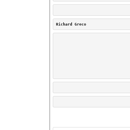
Richard Greco