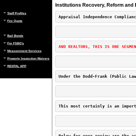
Institutions Recovery, Reform and 
Staff Profiles
Appraisal Independence Complian
Fee Quote
Bail Bonds
For FSBO's
AND REALTORS, THIS IS ONE SEGME
Measurement Services
Property Inspection Waivers
RENTAL APP
Under the Dodd-Frank (Public La
This most certainly is an impor
Below for your review are the a