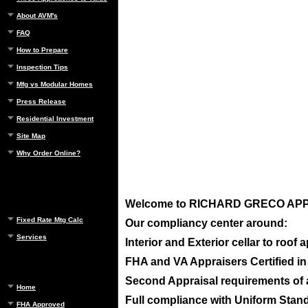
About AVM's
FAQ
How to Prepare
Inspection Tips
Mfg vs Modular Homes
Press Release
Residential Investment
Site Map
Why Order Online?
Welcome to
RICHARD GRECO APPRA
Fixed Rate Mtg Calc
Our compliancy center around:
Services
Interior and Exterior cellar to roof
FHA and VA Appraisers Certified i
Second Appraisal requirements of ap
Home
Full compliance with Uniform Standa
FHA Approved