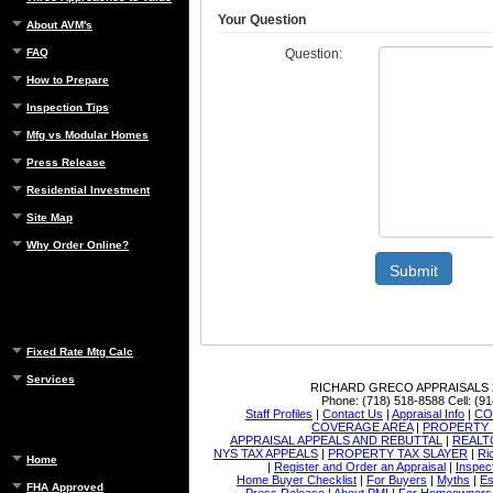
Your Question
About AVM's
Question:
FAQ
How to Prepare
Inspection Tips
Mfg vs Modular Homes
Press Release
Residential Investment
Site Map
Why Order Online?
Submit
Fixed Rate Mtg Calc
Services
RICHARD GRECO APPRAISALS
Phone:
(718) 518-8588
Cell:
(91
Staff Profiles
|
Contact Us
|
Appraisal Info
|
CO
COVERAGE AREA
|
PROPERTY 
APPRAISAL APPEALS AND REBUTTAL
|
REALT
NYS TAX APPEALS
|
PROPERTY TAX SLAYER
|
Ri
Home
|
Register and Order an Appraisal
|
Inspec
Home Buyer Checklist
|
For Buyers
|
Myths
|
Es
FHA Approved
Press Release
|
About PMI
|
For Homeowners