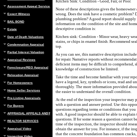
Kitchen Sink: Condition - Good, Fair, or Poor.
Assessment Appeal Services
None of these descriptions gives the homeowner 
wrong. Does the sink have a cosmetic problem? 
Expert Witness
plumbing problem? A good report should supply 
BAIL BOND
information on the condition of the site and hom
descriptive condition is:
Estate
Kitchen sink: Condition - Minor wear, heavy wea
Date of Death Valuations
stains, or chips in enamel finish. Recommend seal
Condemnation Appraisal
top.
Partial Interest Valuation
As you can see, this narrative description inclu
for repair. Narrative reports without recommendat
Appraisal Reviews
deficient items may be difficult to comprehend, 
Foreclosure/REO Appraisal
knowledge of construction be limited.
Relocation Appraisal
Take the time and become familiar with your repo
have a legend, key, symbols or icons, read and u
For Homeowners
thoroughly. The more information provided about
Home Seller Services
the easier to understand the overall condition.
Pre-Listing Appraisals
At the end of the inspection your inspector may
with a question and answer period. Use this oppor
For Buyers
questions regarding terms or conditions that you
APPRAISAL APPEALS AND REBUTTAL
with. A good inspector should be able to explain 
questions. If for some reason a question cannot b
REALTOR SERVICES
time of the inspection, the inspector should rese
obtain the answer for you. For instance, if the insp
Appraisal Video
that the concrete foundation has common cracks,
Inspection Video