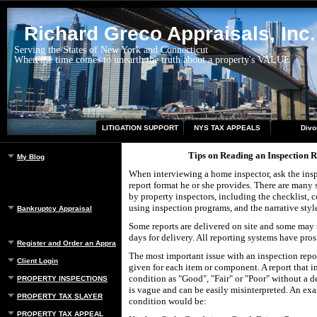
Richard Greco Appraisals, Inc.
Serving the States of New York and Connecticut
When the time comes to unearth the truth about a property's VALUE
LITIGATION SUPPORT
NYS TAX APPEALS
Divo
Tips on Reading an Inspection 
My Blog
When interviewing a home inspector, ask the insp
report format he or she provides. There are many s
by property inspectors, including the checklist,
using inspection programs, and the narrative styl
Bankruptcy Appraisal
Some reports are delivered on site and some may t
days for delivery. All reporting systems have pros
Register and Order an Appraisal
The most important issue with an inspection repor
Client Login
given for each item or component. A report that i
condition as "Good", "Fair" or "Poor" without a d
PROPERTY INSPECTIONS
is vague and can be easily misinterpreted. An ex
PROPERTY TAX SLAYER
condition would be:
PROPERTY TAX APPEAL