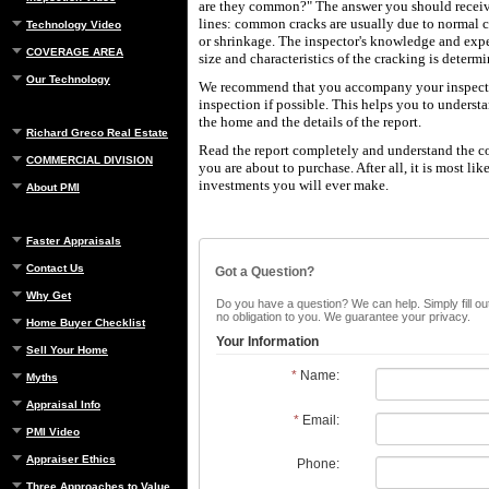
are they common?" The answer you should receive
lines: common cracks are usually due to normal 
Technology Video
or shrinkage. The inspector's knowledge and expe
COVERAGE AREA
size and characteristics of the cracking is determ
Our Technology
We recommend that you accompany your inspecto
inspection if possible. This helps you to underst
the home and the details of the report.
Richard Greco Real Estate
Read the report completely and understand the c
COMMERCIAL DIVISION
you are about to purchase. After all, it is most lik
investments you will ever make.
About PMI
Faster Appraisals
Contact Us
Got a Question?
Why Get
Do you have a question? We can help. Simply fill out
no obligation to you. We guarantee your privacy.
Home Buyer Checklist
Your Information
Sell Your Home
*
Name:
Myths
Appraisal Info
*
Email:
PMI Video
Appraiser Ethics
Phone:
Three Approaches to Value