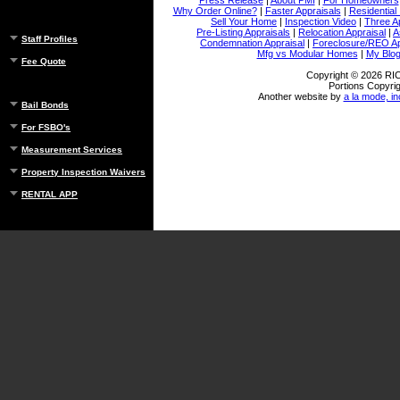
Why Order Online?
|
Faster Appraisals
|
Residential
Sell Your Home
|
Inspection Video
|
Three A
Pre-Listing Appraisals
|
Relocation Appraisal
|
A
Staff Profiles
Condemnation Appraisal
|
Foreclosure/REO Ap
Mfg vs Modular Homes
|
My Blo
Fee Quote
Copyright © 2026 
Portions Copyrig
Another website by
a la mode, in
Bail Bonds
For FSBO's
Measurement Services
Property Inspection Waivers
RENTAL APP