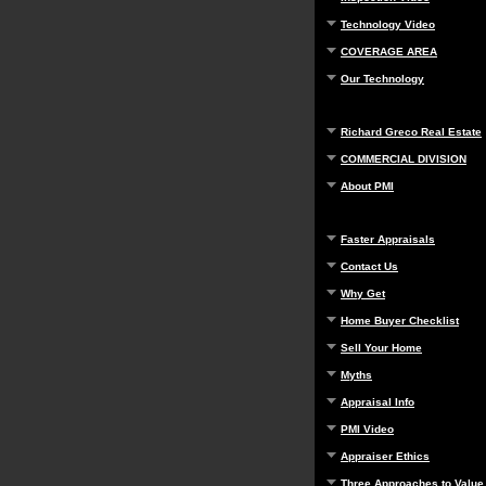
Technology Video
COVERAGE AREA
Our Technology
Richard Greco Real Estate
COMMERCIAL DIVISION
About PMI
Faster Appraisals
Contact Us
Why Get
Home Buyer Checklist
Sell Your Home
Myths
Appraisal Info
PMI Video
Appraiser Ethics
Three Approaches to Value