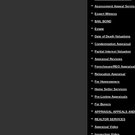
Assessment Appeal Servic
Expert Witness
BAIL BOND
Estate
Date of Death Valuations
Condemnation Appraisal
Partial Interest Valuation
Appraisal Reviews
Foreclosure/REO Appraisal
Relocation Appraisal
For Homeowners
Home Seller Services
Pre-Listing Appraisals
For Buyers
APPRAISAL APPEALS AND
REALTOR SERVICES
Appraisal Video
Inspection Video