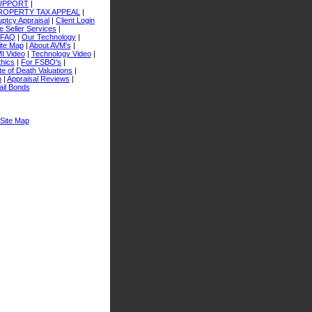
SUPPORT
|
ROPERTY TAX APPEAL
|
ptcy Appraisal
|
Client Login
 Seller Services
|
FAQ
|
Our Technology
|
ite Map
|
About AVM's
|
I Video
|
Technology Video
|
thics
|
For FSBO's
|
e of Death Valuations
|
n
|
Appraisal Reviews
|
ail Bonds
Site Map