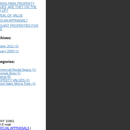
RRIS PARK PROPERTY
LUES, ARE THEY ON THE
Y UP?
PEAL OF VALUE
ED AN APPRAISAL?
EGANT PROPERTIES FOR
LE
chives:
ober 2011 (2)
uary 2009 (1)
tegories:
mercial Rental Space (1)
erage Area (1)
eral (8)
OPERTY VALUES (2)
ent Sales Morris Park (1)
 NY 10461
0
E-mail:
CIAL APPRAISALS
|