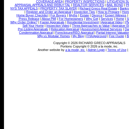
COVERAGE AREA
|
PROPERTY INSPECTIONS
|
LITIGATION 
APPRAISAL APPEALS AND REBUTTAL
|
REALTOR SERVICES
|
BAIL BOND
|
P
NYS TAX APPEALS
|
PROPERTY TAX SLAYER
|
Richard Greco Real Estate
|
Bankru
|
Register and Order an Appraisal
|
Inspection Tips
|
How to Prepare
|
Home
Home Buyer Checklist
|
For Buyers
|
Myths
|
Estate
|
Divorce
|
Expert Witness
|
Press Release
|
About PMI
|
For Homeowners
|
Why Get
|
Services
|
Home
|
S
Why Order Online?
|
Faster Appraisals
|
Residential Investment
|
Appraisal Video
|
PM
Sell Your Home
|
Inspection Video
|
Three Approaches to Value
|
Appraiser E
Pre-Listing Appraisals
|
Relocation Appraisal
|
Assessment Appeal Services
|
Dat
Condemnation Appraisal
|
Foreclosure/REO Appraisal
|
Partial Interest Valuatio
Mfg vs Modular Homes
|
My Blog
|
FHA Approved
|
Fee Quote
|
B
Copyright © 2026 RICHARD GRECO APPRAISALS
Portions Copyright © 2026 a la mode, inc.
Another website by
a la mode, inc.
|
Admin Login
|
Terms of Use
|