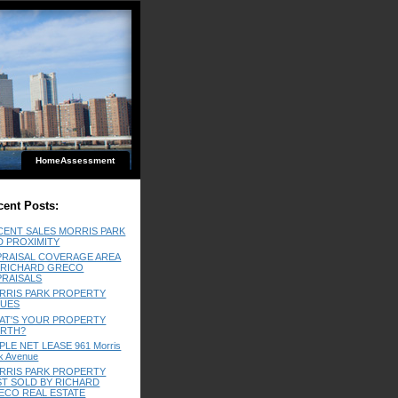
HomeAssessment
cent Posts:
CENT SALES MORRIS PARK
D PROXIMITY
PRAISAL COVERAGE AREA
 RICHARD GRECO
PRAISALS
RRIS PARK PROPERTY
LUES
AT'S YOUR PROPERTY
RTH?
PLE NET LEASE 961 Morris
k Avenue
RRIS PARK PROPERTY
ST SOLD BY RICHARD
ECO REAL ESTATE