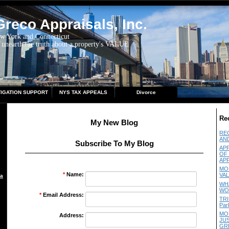
reco Appraisals, Inc.
ew York and Connecticut
 unearth the truth about a property's VALUE
TIGATION SUPPORT
NYS TAX APPEALS
Divorce
Re
My New Blog
RE
AN
Subscribe To My Blog
AP
OF
AP
MO
*
Name:
VA
aisal
WH
WO
*
Email Address:
TRI
Par
MO
Address:
JU
GR