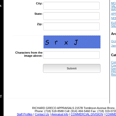
MO
City:
es
VA
WA
AP
State:
NE
EL
Zip:
SA
Ar
Oct
Jan
Characters from the
Ca
image above:
Com
Cov
Gen
PR
Rec
 REBUTTAL
RICHARD GRECO APPRAISALS
2157B Tomlinson Avenue Bronx,
Phone:
(718) 518-8588
Cell:
(914) 494-5460
Fax:
(718) 319-072
Staff Profiles
|
Contact Us
|
Appraisal Info
|
COMMERCIAL DIVISION
|
COMMER