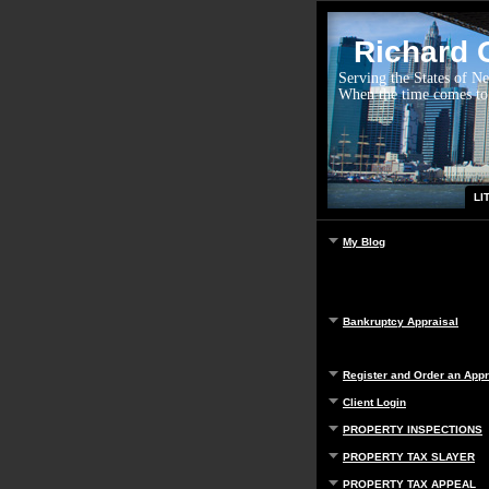
Richard G
Serving the States of N
When the time comes to
LI
My Blog
Bankruptcy Appraisal
Register and Order an Appr
Client Login
PROPERTY INSPECTIONS
PROPERTY TAX SLAYER
PROPERTY TAX APPEAL