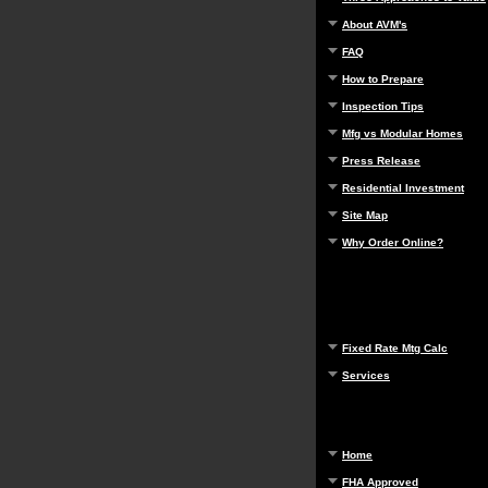
About AVM's
FAQ
How to Prepare
Inspection Tips
Mfg vs Modular Homes
Press Release
Residential Investment
Site Map
Why Order Online?
Fixed Rate Mtg Calc
Services
Home
FHA Approved